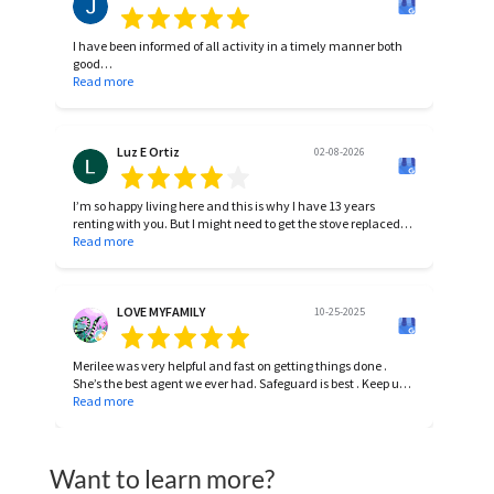
I have been informed of all activity in a timely manner both
good
and bad. A-1 in my book!
Read more
Luz E Ortiz
02-08-2026
I’m so happy living here and this is why I have 13 years
renting with you. But I might need to get the stove replaced
for a new stove. The one I haven , it’s been repaired many
Read more
times and still not working properly. It has 13 year already
with me. Thank you, I’ll wait for your response.
LOVE MYFAMILY
10-25-2025
Merilee was very helpful and fast on getting things done .
She’s the best agent we ever had. Safeguard is best . Keep up
the good work 🙏🏻🙏🏻🙏🏻
Read more
Want to learn more?