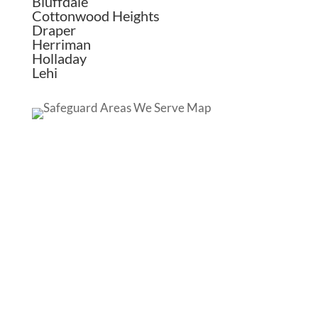
Bluffdale
Cottonwood Heights
Draper
Herriman
Holladay
Lehi