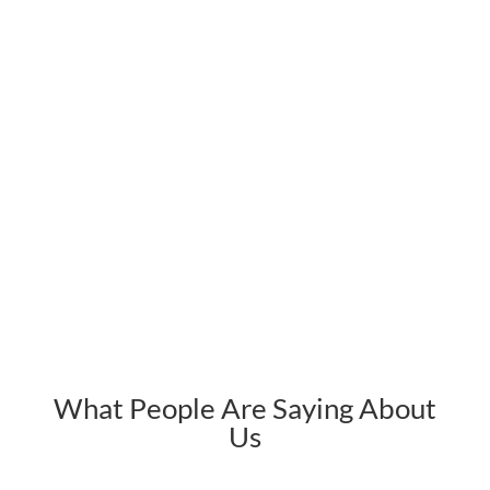
What People Are Saying About
Us