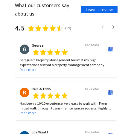
What our customers say
Leave a review
about us
4.5
(
99
)
George
05-27-2026
Safeguard Property Management has met my high
expectations of what a property management company
should do. I recommend them if you are looing for a
Read more
management company with the experience, knowledge, and
skill to achieve results you want.
ROB .STENS
05-17-2026
Has been a 10/10 experience, very easy to work with. From
initial walk through, to any maintenance requests. Highly
recommend!
Read more
Joe Wyatt
03-27-2026