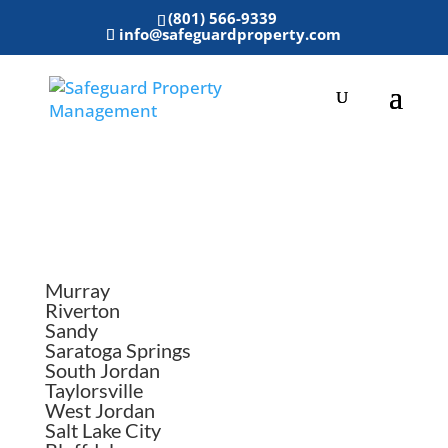
(801) 566-9339
info@safeguardproperty.com
Areas We Serve
Murray
Riverton
Sandy
Saratoga Springs
South Jordan
Taylorsville
West Jordan
Salt Lake City