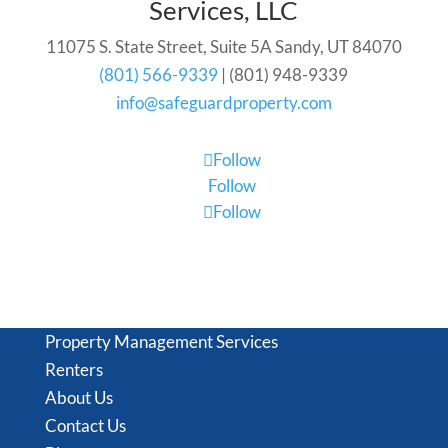
Services, LLC
11075 S. State Street, Suite 5A Sandy, UT 84070
(801) 566-9339
| (801) 948-9339
info@safeguardproperty.com
Follow
Follow
Follow
Property Management Services
Renters
About Us
Contact Us