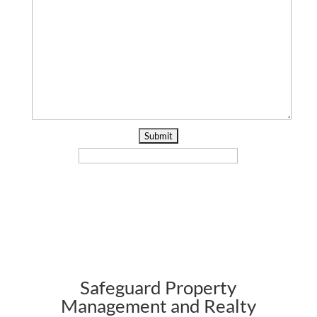
Safeguard Property
Management and Realty