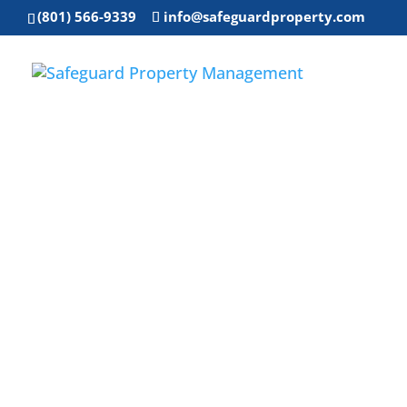
(801) 566-9339
info@safeguardproperty.com