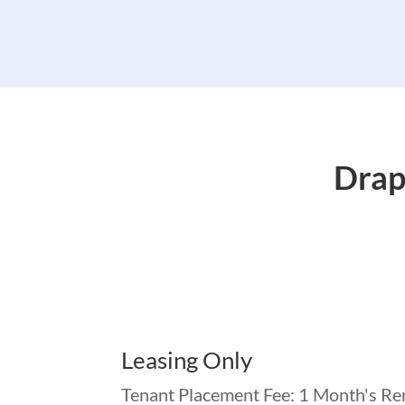
Drap
Leasing Only
Tenant Placement Fee: 1 Month's Re