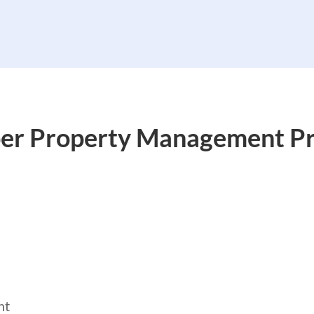
er Property Management Pr
nt