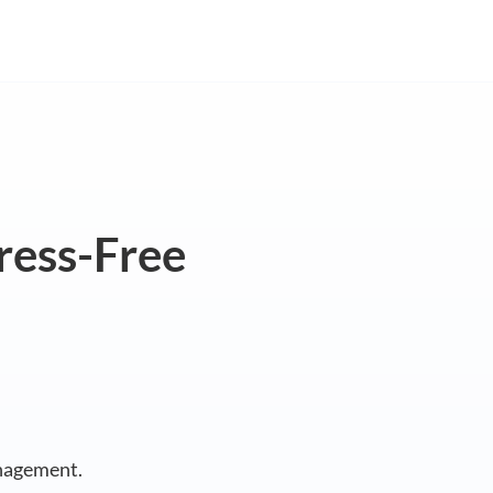
tress-Free
nagement.