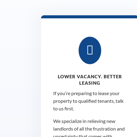

LOWER VACANCY. BETTER
LEASING
If you’re preparing to lease your
property to qualified tenants, talk
to us first.
We specialize in relieving new
landlords of all the frustration and
uncertainty that comes with