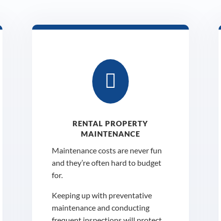

RENTAL PROPERTY
MAINTENANCE
Maintenance costs are never fun
and they’re often hard to budget
for.
Keeping up with preventative
maintenance and conducting
frequent inspections will protect