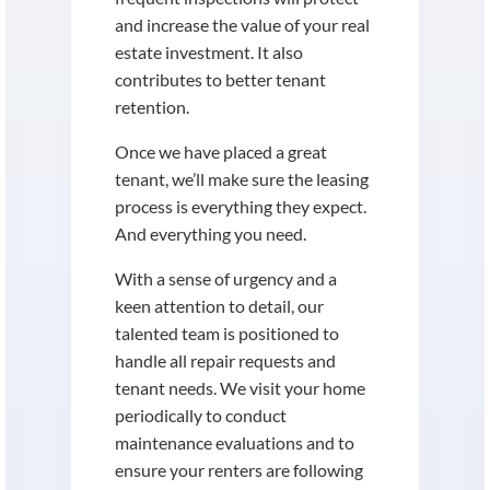
and increase the value of your real
estate investment. It also
contributes to better tenant
retention.
Once we have placed a great
tenant, we’ll make sure the leasing
process is everything they expect.
And everything you need.
With a sense of urgency and a
keen attention to detail, our
talented team is positioned to
handle all repair requests and
tenant needs. We visit your home
periodically to conduct
maintenance evaluations and to
ensure your renters are following