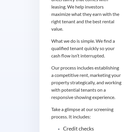
leasing. We help investors
maximize what they earn with the
right tenant and the best rental
value.
What we do is simple. We find a
qualified tenant quickly so your
cash flow isn’t interrupted.
Our process includes establishing
a competitive rent, marketing your
property strategically, and working
with potential tenants on a
responsive showing experience.
Take a glimpse at our screening
process. It includes:
Credit checks