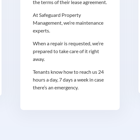
the terms of their lease agreement.
At Safeguard Property
Management, we’re maintenance
experts.
When a repair is requested, we’re
prepared to take care of it right
away.
Tenants know how to reach us 24
hours a day, 7 days a week in case
there’s an emergency.