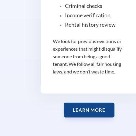
Criminal checks
Income verification
Rental history review
We look for previous evictions or
experiences that might disqualify
someone from being a good
tenant. We follow all fair housing
laws, and we don’t waste time.
LEARN MORE