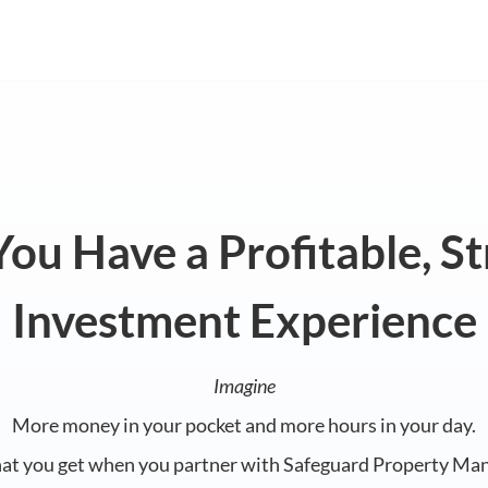
ou Have a Profitable, S
Investment Experience
Imagine
More money in your pocket and more hours in your day.
hat you get when you partner with Safeguard Property Ma