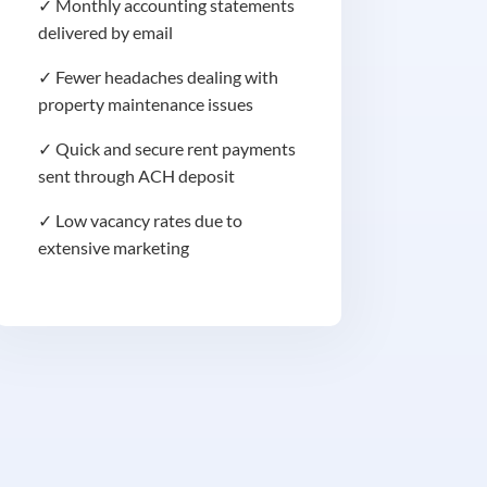
✓ Monthly accounting statements
delivered by email
✓ Fewer headaches dealing with
property maintenance issues
✓ Quick and secure rent payments
sent through ACH deposit
✓ Low vacancy rates due to
extensive marketing