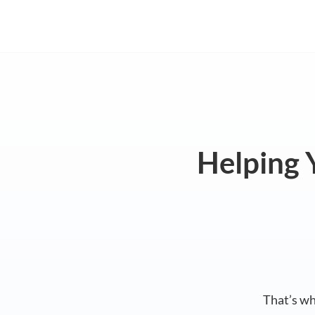
Helping Y
That’s w