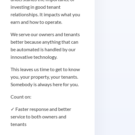
investing in good tenant
relationships. It impacts what you
earn and how to operate.
We serve our owners and tenants
better because anything that can
be automated is handled by our
innovative technology.
This leaves us time to get to know
you, your property, your tenants.
Somebody is always here for you.
Count on:
✓ Faster response and better
service to both owners and
tenants