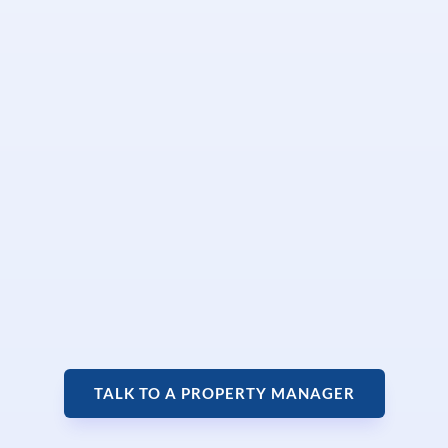
TALK TO A PROPERTY MANAGER