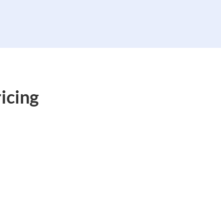
icing