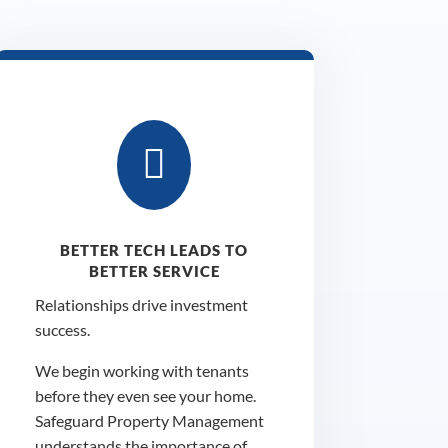

BETTER TECH LEADS TO
BETTER SERVICE
Relationships drive investment
success.
We begin working with tenants
before they even see your home.
Safeguard Property Management
understands the importance of