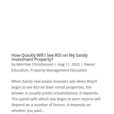
How Quickly Will I See ROI on My Sandy
Investment Property?
by
Merrilee Christiansen
|
Aug 11, 2023
|
Owner
Education
,
Property Management Education
When Sandy real estate investors ask when they’ll
begin to see ROI on their rental properties, the
answer is usually pretty unsatisfactory: It depends.
The speed with which you begin to earn returns will
depend on a number of factors. It depends on
whether you paid...