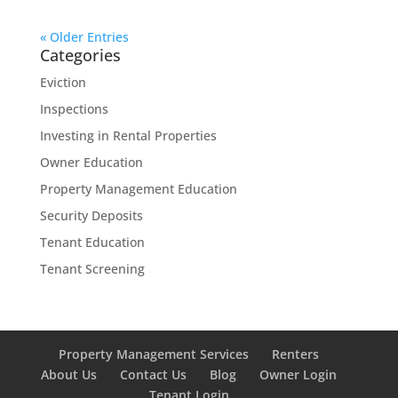
« Older Entries
Categories
Eviction
Inspections
Investing in Rental Properties
Owner Education
Property Management Education
Security Deposits
Tenant Education
Tenant Screening
Property Management Services
Renters
About Us
Contact Us
Blog
Owner Login
Tenant Login