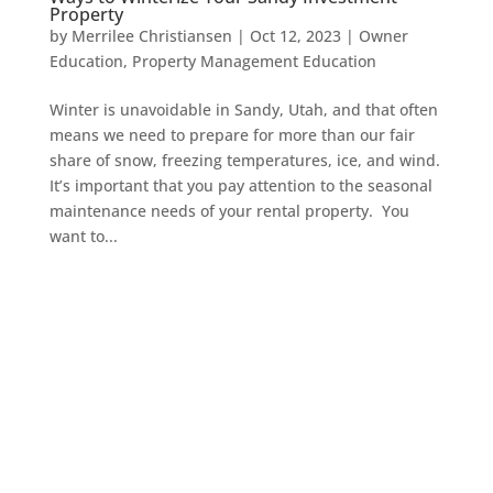
Property
by
Merrilee Christiansen
|
Oct 12, 2023
|
Owner
Education
,
Property Management Education
Winter is unavoidable in Sandy, Utah, and that often
means we need to prepare for more than our fair
share of snow, freezing temperatures, ice, and wind.
It’s important that you pay attention to the seasonal
maintenance needs of your rental property. You
want to...