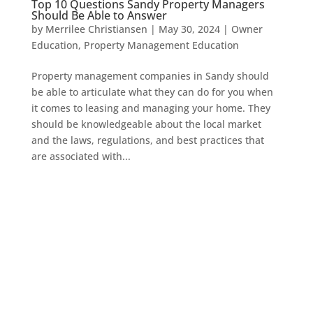
Top 10 Questions Sandy Property Managers
Should Be Able to Answer
by
Merrilee Christiansen
|
May 30, 2024
|
Owner
Education
,
Property Management Education
Property management companies in Sandy should
be able to articulate what they can do for you when
it comes to leasing and managing your home. They
should be knowledgeable about the local market
and the laws, regulations, and best practices that
are associated with...