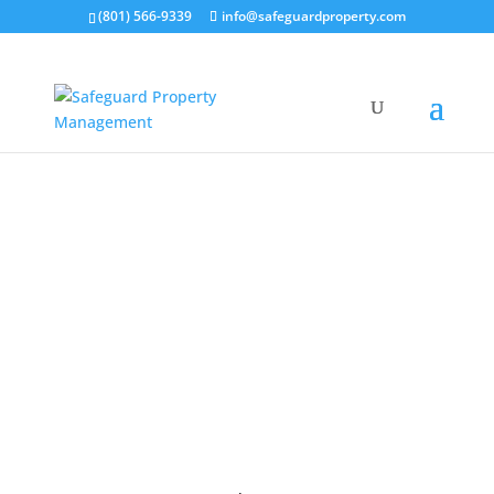
(801) 566-9339
info@safeguardproperty.com