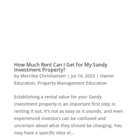
How Much Rent Can I Get for My Sandy
Investment Property?
by
Merrilee Christiansen
|
Jul 14, 2023
|
Owner
Education
,
Property Management Education
Establishing a rental value for your Sandy
investment property is an important first step in
renting it out. It’s not as easy as it sounds, and even
experienced investors can be confused and
uncertain about what they should be charging. You
may have a specific idea in...