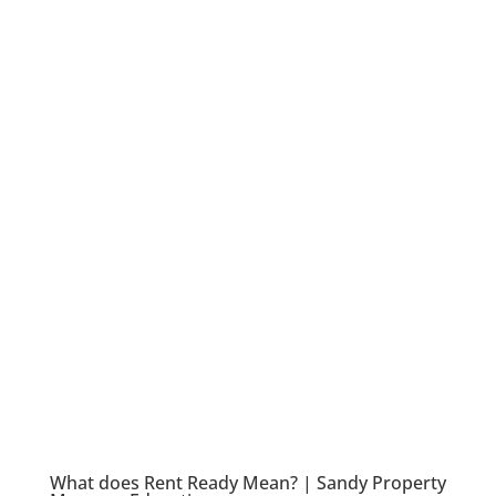
What does Rent Ready Mean? | Sandy Property