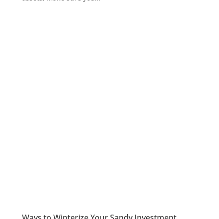
Ways to Winterize Your Sandy Investment