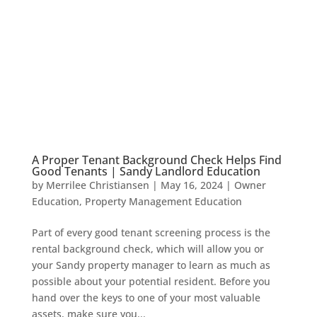
A Proper Tenant Background Check Helps Find
Good Tenants | Sandy Landlord Education
by
Merrilee Christiansen
|
May 16, 2024
|
Owner
Education
,
Property Management Education
Part of every good tenant screening process is the
rental background check, which will allow you or
your Sandy property manager to learn as much as
possible about your potential resident. Before you
hand over the keys to one of your most valuable
assets, make sure you...